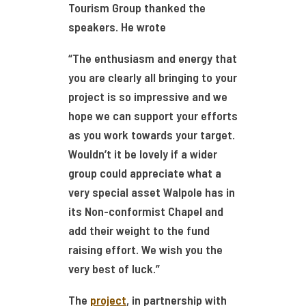
Tourism Group thanked the
speakers. He wrote
“The enthusiasm and energy that
you are clearly all bringing to your
project is so impressive and we
hope we can support your efforts
as you work towards your target.
Wouldn’t it be lovely if a wider
group could appreciate what a
very special asset Walpole has in
its Non-conformist Chapel and
add their weight to the fund
raising effort. We wish you the
very best of luck.”
The
project
, in partnership with