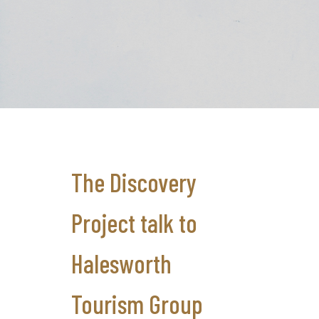
The Discovery
Project talk to
Halesworth
Tourism Group