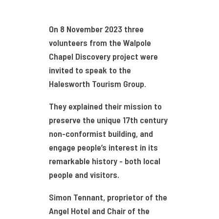
On 8 November 2023 three
volunteers from the Walpole
Chapel Discovery project were
invited to speak to the
Halesworth Tourism Group.
They explained their mission to
preserve the unique 17th century
non-conformist building, and
engage people’s interest in its
remarkable history - both local
people and visitors.
Simon Tennant, proprietor of the
Angel Hotel and Chair of the