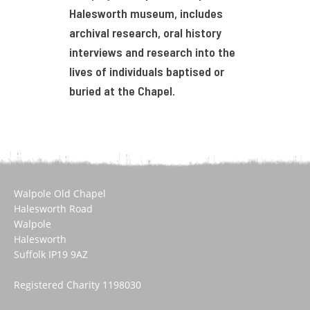
Halesworth museum, includes
archival research, oral history
interviews and research into the
lives of individuals baptised or
buried at the Chapel.
Walpole Old Chapel
Halesworth Road
Walpole
Halesworth
Suffolk IP19 9AZ
Registered Charity 1198030