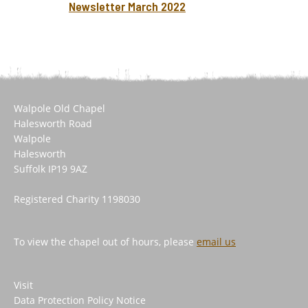
Newsletter March 2022
Walpole Old Chapel
Halesworth Road
Walpole
Halesworth
Suffolk IP19 9AZ
Registered Charity 1198030
To view the chapel out of hours, please
email us
Visit
Data Protection Policy Notice