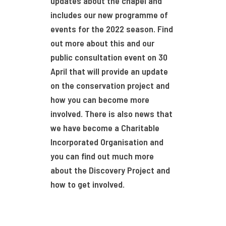
updates about the chapel and
includes our new programme of
events for the 2022 season. Find
out more about this and our
public consultation event on 30
April that will provide an update
on the conservation project and
how you can become more
involved. There is also news that
we have become a Charitable
Incorporated Organisation and
you can find out much more
about the Discovery Project and
how to get involved.