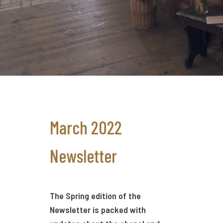
March 2022
Newsletter
The Spring edition of the
Newsletter is packed with