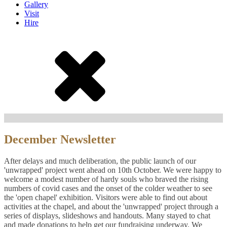
Gallery
Visit
Hire
December Newsletter
After delays and much deliberation, the public launch of our
'unwrapped' project went ahead on 10
th
October. We were happy to
welcome a modest number of hardy souls who braved the rising
numbers of covid cases and the onset of the colder weather to see
the 'open chapel' exhibition. Visitors were able to find out about
activities at the chapel, and about the 'unwrapped' project through a
series of displays, slideshows and handouts. Many stayed to chat
and made donations to help get our fundraising underway. We