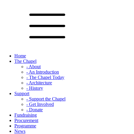
Home
The Chapel
- About
- An Introduction
- The Chapel Today
- Architecture
- History
Support
- Support the Chapel
- Get Involved
- Donate
Fundraising
Procurement
Programme
News