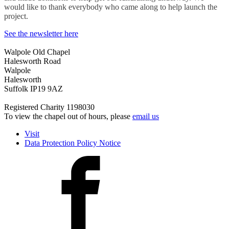
would like to thank everybody who came along to help launch the
project.
See the newsletter here
Walpole Old Chapel
Halesworth Road
Walpole
Halesworth
Suffolk IP19 9AZ
Registered Charity 1198030
To view the chapel out of hours, please
email us
Visit
Data Protection Policy Notice