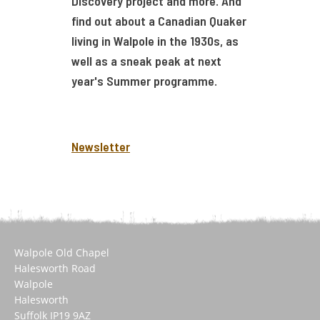
Discovery project and more. And
find out about a Canadian Quaker
living in Walpole in the 1930s, as
well as a sneak peak at next
year's Summer programme.
Newsletter
Walpole Old Chapel
Halesworth Road
Walpole
Halesworth
Suffolk IP19 9AZ