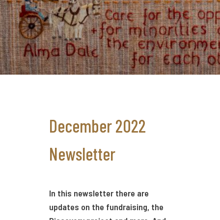
December 2022
Newsletter
In this newsletter there are
updates on the fundraising, the